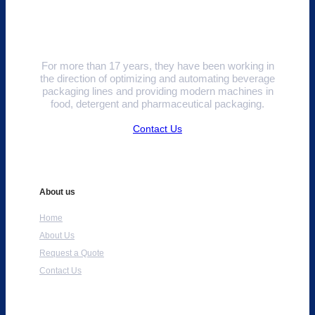
For more than 17 years, they have been working in
the direction of optimizing and automating beverage
packaging lines and providing modern machines in
food, detergent and pharmaceutical packaging.
Contact Us
About us
Home
About Us
Request a Quote
Contact Us