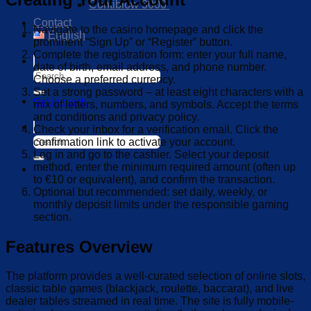
Contiblow 3000
Contact
Navigate to the casino homepage and click the
English
prominent “Sign Up” or “Register” button.
Complete the registration form: enter your full name,
date of birth, email address, and phone number.
Choose a preferred currency.
Set a strong password – at least eight characters with a
Get in touch
mix of letters, numbers, and symbols. Accept the terms
and conditions and privacy policy.
Check your inbox for a verification email. Click the
confirmation link to activate your account.
Log in and go to the cashier. Select your deposit
method, enter the minimum required amount (often up
to €10 or equivalent), and confirm the transaction.
Optional but recommended: set daily, weekly, or
monthly deposit limits under the responsible gaming
section.
Features Overview
The platform provides a well-curated selection of online slots,
classic table games (blackjack, roulette, baccarat), and live
dealer tables streamed in real time. The site is fully mobile-