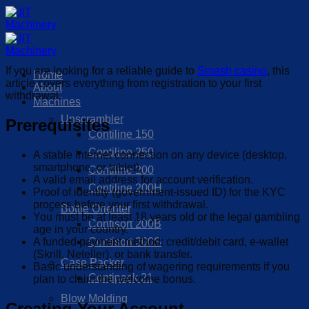
Skip
to
content
If you are looking for a reliable guide to
Smash casino
, this
Home
article covers everything from registration to your first
About
withdrawal.
Machines
Unscrambler
Prerequisites
Contiline 150
Contiline 250
A stable internet connection on any device (desktop,
smartphone, or tablet).
Contiline 200
A valid email address for account verification.
Contiline 200H
Proof of identity (government-issued ID) for the KYC
process before your first withdrawal.
Bottle Orienter
You must be at least 18 years old or the legal gambling
Contisort 200B
age in your country.
A funded payment method: credit/debit card, e-wallet
Contisort 200S
(Skrill, Neteller), or bank transfer.
Case Packer
Basic understanding of wagering requirements if you
Contipack 21
plan to claim the welcome bonus.
Blow Molding
Creating Your Account