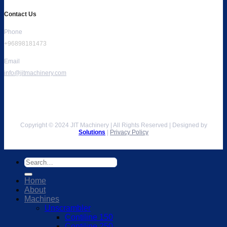
Contact Us
Phone
+96898181473
Email
info@jitmachinery.com
Copyright © 2024 JIT Machinery | All Rights Reserved | Designed by
Solutions
|
Privacy Policy
Home
About
Machines
Unscrambler
Contiline 150
Contiline 250