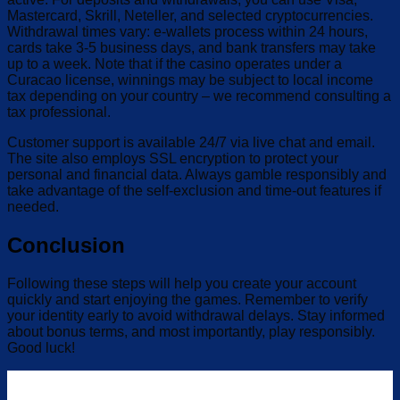
Mastercard, Skrill, Neteller, and selected cryptocurrencies.
Withdrawal times vary: e-wallets process within 24 hours,
cards take 3-5 business days, and bank transfers may take
up to a week. Note that if the casino operates under a
Curacao license, winnings may be subject to local income
tax depending on your country – we recommend consulting a
tax professional.
Customer support is available 24/7 via live chat and email.
The site also employs SSL encryption to protect your
personal and financial data. Always gamble responsibly and
take advantage of the self-exclusion and time-out features if
needed.
Conclusion
Following these steps will help you create your account
quickly and start enjoying the games. Remember to verify
your identity early to avoid withdrawal delays. Stay informed
about bonus terms, and most importantly, play responsibly.
Good luck!