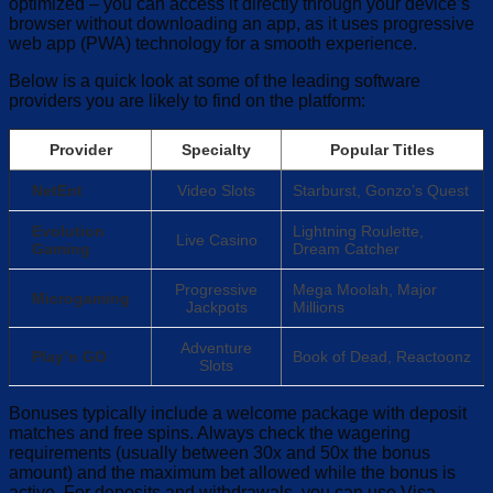
optimized – you can access it directly through your device’s
browser without downloading an app, as it uses progressive
web app (PWA) technology for a smooth experience.
Below is a quick look at some of the leading software
providers you are likely to find on the platform:
Provider
Specialty
Popular Titles
NetEnt
Video Slots
Starburst, Gonzo’s Quest
Evolution
Lightning Roulette,
Live Casino
Gaming
Dream Catcher
Progressive
Mega Moolah, Major
Microgaming
Jackpots
Millions
Adventure
Play’n GO
Book of Dead, Reactoonz
Slots
Bonuses typically include a welcome package with deposit
matches and free spins. Always check the wagering
requirements (usually between 30x and 50x the bonus
amount) and the maximum bet allowed while the bonus is
active. For deposits and withdrawals, you can use Visa,