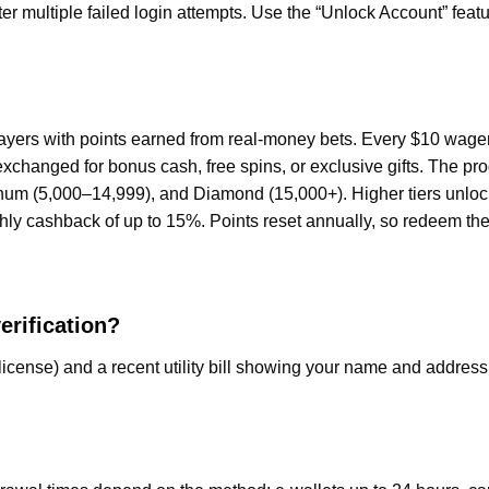
er multiple failed login attempts. Use the “Unlock Account” feat
ayers with points earned from real-money bets. Every $10 wager
xchanged for bonus cash, free spins, or exclusive gifts. The pro
inum (5,000–14,999), and Diamond (15,000+). Higher tiers unlock
ly cashback of up to 15%. Points reset annually, so redeem the
rification?
license) and a recent utility bill showing your name and addres