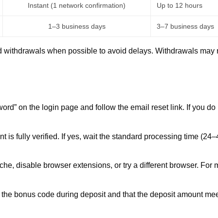
Instant (1 network confirmation)
Up to 12 hours
1–3 business days
3–7 business days
withdrawals when possible to avoid delays. Withdrawals may req
rd” on the login page and follow the email reset link. If you do
 is fully verified. If yes, wait the standard processing time (24–4
he, disable browser extensions, or try a different browser. For 
the bonus code during deposit and that the deposit amount meets