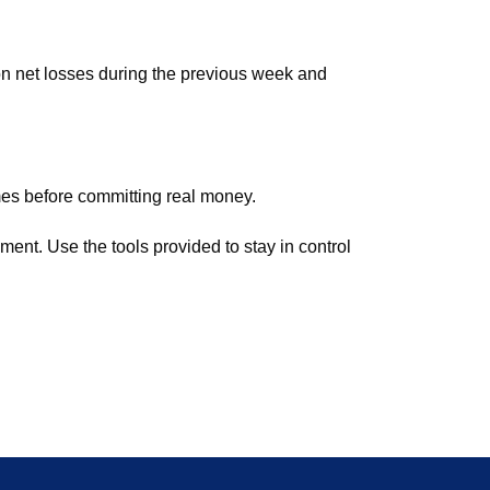
on net losses during the previous week and
mes before committing real money.
ent. Use the tools provided to stay in control