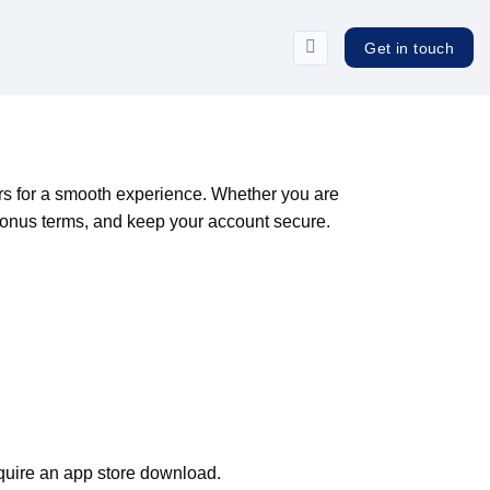
Get in touch
ers for a smooth experience. Whether you are
 bonus terms, and keep your account secure.
equire an app store download.