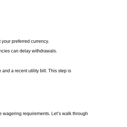
 your preferred currency.
encies can delay withdrawals.
 a recent utility bill. This step is
he wagering requirements. Let’s walk through