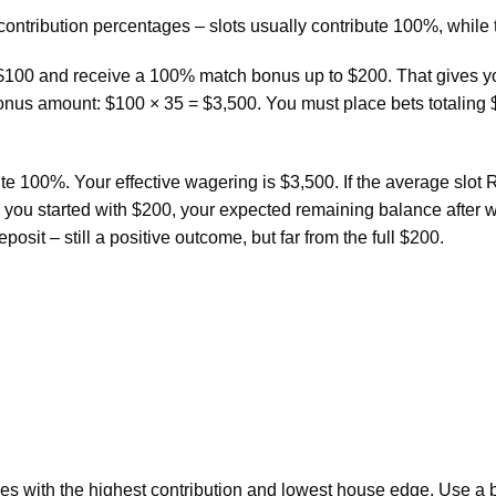
ontribution percentages – slots usually contribute 100%, while
100 and receive a 100% match bonus up to $200. That gives you
onus amount: $100 × 35 = $3,500. You must place bets totaling
te 100%. Your effective wagering is $3,500. If the average slot 
e you started with $200, your expected remaining balance after
osit – still a positive outcome, but far from the full $200.
with the highest contribution and lowest house edge. Use a bon