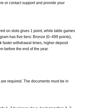
ure or contact support and provide your
ed on slots gives 1 point, while table games
gram has five tiers: Bronze (0–499 points),
 faster withdrawal times, higher deposit
m before the end of the year.
s are required. The documents must be in