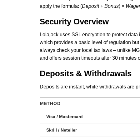
apply the formula: (
Deposit + Bonus
) ×
Wager
Security Overview
Lolajack uses SSL encryption to protect data 
which provides a basic level of regulation bu
always check your local tax laws – unlike MG
and offers session timeouts after 30 minutes of
Deposits & Withdrawals
Deposits are instant, while withdrawals are
METHOD
Visa / Mastercard
Skrill / Neteller