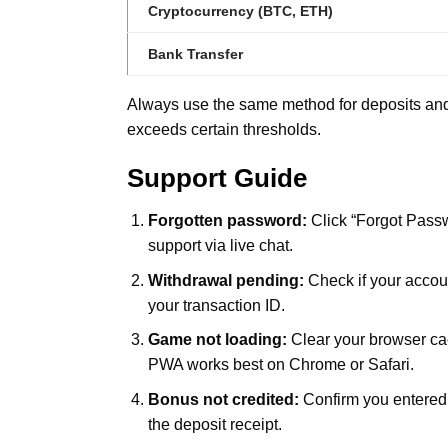
Cryptocurrency (BTC, ETH)
Bank Transfer
Always use the same method for deposits and 
exceeds certain thresholds.
Support Guide
Forgotten password:
Click “Forgot Passwo
support via live chat.
Withdrawal pending:
Check if your account
your transaction ID.
Game not loading:
Clear your browser cac
PWA works best on Chrome or Safari.
Bonus not credited:
Confirm you entered 
the deposit receipt.