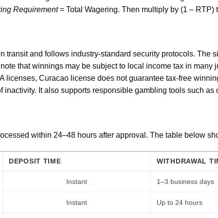
ing Requirement
= Total Wagering. Then multiply by (1 – RTP) t
in transit and follows industry-standard security protocols. The
t note that winnings may be subject to local income tax in many j
A licenses, Curacao license does not guarantee tax-free winnin
 inactivity. It also supports responsible gambling tools such as de
 processed within 24–48 hours after approval. The table below
DEPOSIT TIME
WITHDRAWAL TI
Instant
1–3 business days
Instant
Up to 24 hours