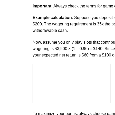
Important:
Always check the terms for game c
Example calculation:
Suppose you deposit $
$200. The wagering requirement is 35x the b
withdrawable cash.
Now, assume you only play slots that contribu
wagering is $3,500 × (1 – 0.96) = $140. Sinc
your expected net return is $60 from a $100 dep
To maximize your bonus, always choose games 