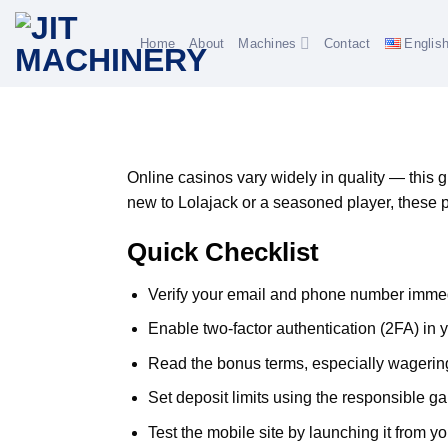
Skip
to
Home
About
Machines
Contact
Englis
content
Online casinos vary widely in quality — this 
new to Lolajack or a seasoned player, these 
Quick Checklist
Verify your email and phone number immedia
Enable two-factor authentication (2FA) in y
Read the bonus terms, especially wagerin
Set deposit limits using the responsible ga
Test the mobile site by launching it from 