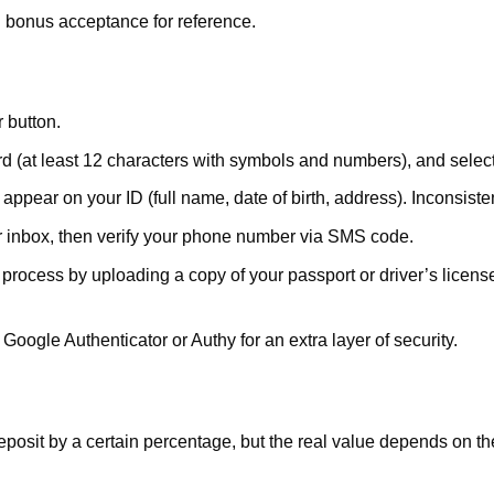
d bonus acceptance for reference.
 button.
rd (at least 12 characters with symbols and numbers), and select
 appear on your ID (full name, date of birth, address). Inconsist
our inbox, then verify your phone number via SMS code.
ess by uploading a copy of your passport or driver’s license and
Google Authenticator or Authy for an extra layer of security.
eposit by a certain percentage, but the real value depends on t