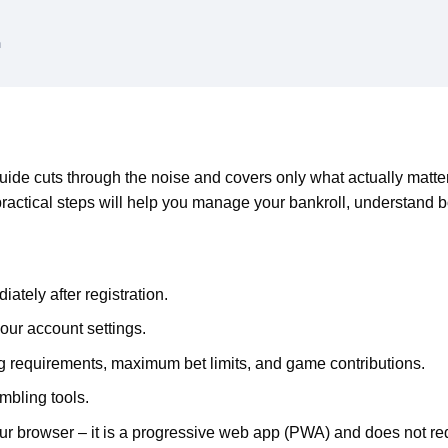
h
guide cuts through the noise and covers only what actually matt
practical steps will help you manage your bankroll, understand
tely after registration.
our account settings.
g requirements, maximum bet limits, and game contributions.
mbling tools.
your browser – it is a progressive web app (PWA) and does not r