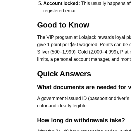
Account locked:
This usually happens aft
registered email.
Good to Know
The VIP program at Lolajack rewards loyal pl
give 1 point per $50 wagered. Points can be e
Silver (500–1,999), Gold (2,000–4,999), Plat
limits, a personal account manager, and month
Quick Answers
What documents are needed for ve
A government-issued ID (passport or driver’s 
color and clearly legible.
How long do withdrawals take?