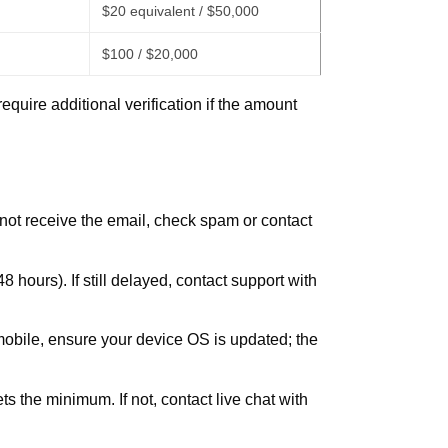
$20 equivalent / $50,000
$100 / $20,000
uire additional verification if the amount
 not receive the email, check spam or contact
8 hours). If still delayed, contact support with
mobile, ensure your device OS is updated; the
 the minimum. If not, contact live chat with