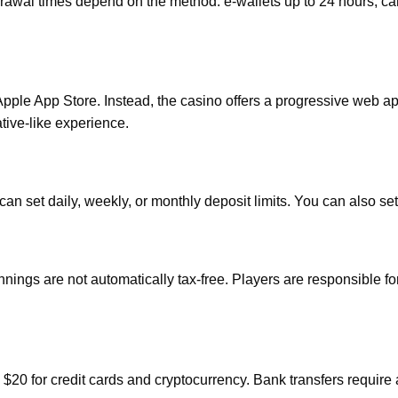
drawal times depend on the method: e-wallets up to 24 hours, c
Apple App Store. Instead, the casino offers a progressive web 
tive-like experience.
an set daily, weekly, or monthly deposit limits. You can also set
nings are not automatically tax-free. Players are responsible fo
$20 for credit cards and cryptocurrency. Bank transfers requir