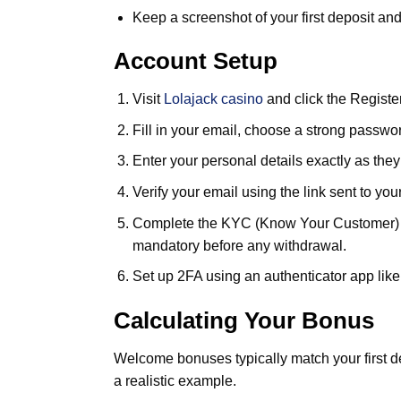
Keep a screenshot of your first deposit an
Account Setup
Visit
Lolajack casino
and click the Register
Fill in your email, choose a strong passwo
Enter your personal details exactly as they
Verify your email using the link sent to y
Complete the KYC (Know Your Customer) proc
mandatory before any withdrawal.
Set up 2FA using an authenticator app like 
Calculating Your Bonus
Welcome bonuses typically match your first d
a realistic example.