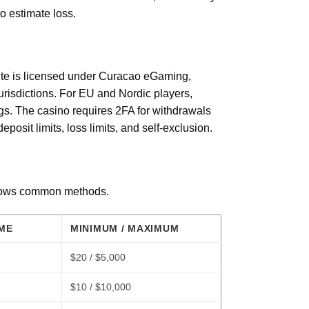
o estimate loss.
 site is licensed under Curacao eGaming,
urisdictions. For EU and Nordic players,
gs. The casino requires 2FA for withdrawals
posit limits, loss limits, and self-exclusion.
 shows common methods.
ME
MINIMUM / MAXIMUM
$20 / $5,000
$10 / $10,000