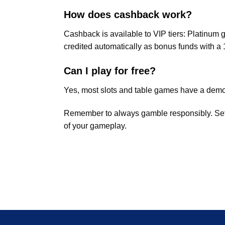
How does cashback work?
Cashback is available to VIP tiers: Platinum
credited automatically as bonus funds with a
Can I play for free?
Yes, most slots and table games have a demo m
Remember to always gamble responsibly. Set a 
of your gameplay.