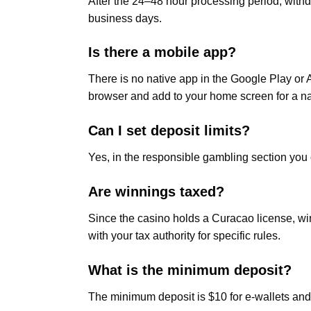
After the 24–48 hour processing period, with
business days.
Is there a mobile app?
There is no native app in the Google Play or 
browser and add to your home screen for a na
Can I set deposit limits?
Yes, in the responsible gambling section you c
Are winnings taxed?
Since the casino holds a Curacao license, win
with your tax authority for specific rules.
What is the minimum deposit?
The minimum deposit is $10 for e-wallets and 