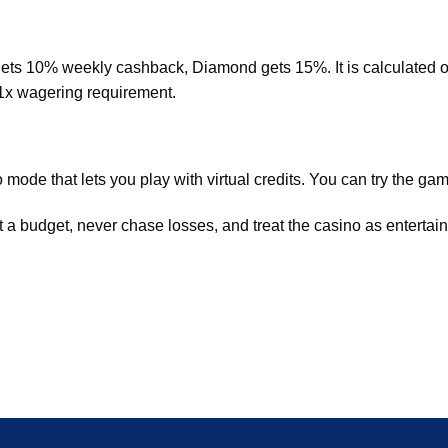
 gets 10% weekly cashback, Diamond gets 15%. It is calculated 
 1x wagering requirement.
ode that lets you play with virtual credits. You can try the ga
budget, never chase losses, and treat the casino as entertainm