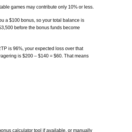
 table games may contribute only 10% or less.
 a $100 bonus, so your total balance is
 $3,500 before the bonus funds become
RTP is 96%, your expected loss over that
 wagering is $200 – $140 = $60. That means
us calculator tool if available, or manually