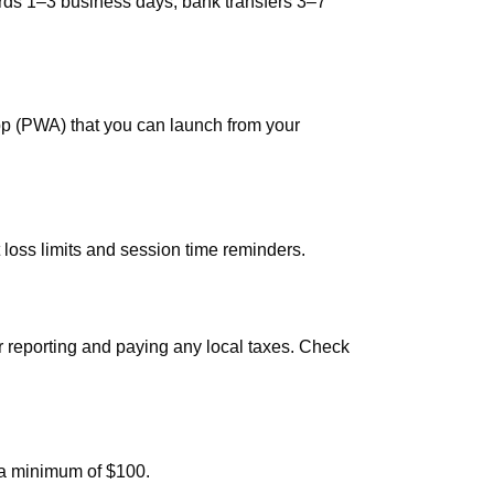
ards 1–3 business days, bank transfers 3–7
app (PWA) that you can launch from your
 loss limits and session time reminders.
r reporting and paying any local taxes. Check
e a minimum of $100.