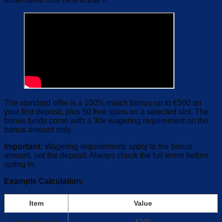
The standard offer is a 100% match bonus up to €500 on
your first deposit, plus 50 free spins on a selected slot. The
bonus funds come with a 30x wagering requirement on the
bonus amount only.
Important:
Wagering requirements apply to the bonus
amount, not the deposit. Always check the full terms before
opting in.
Example Calculation:
Item
Value
Your deposit
€100