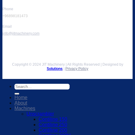
Phone
+96898181473
Email
info@jitmachinery.com
Copyright © 2024 JIT Machinery | All Rights Reserved | Designed by
Solutions
|
Privacy Policy
Home
About
Machines
Unscrambler
Contiline 150
Contiline 250
Contiline 200