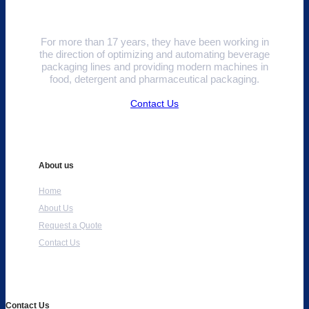
For more than 17 years, they have been working in
the direction of optimizing and automating beverage
packaging lines and providing modern machines in
food, detergent and pharmaceutical packaging.
Contact Us
About us
Home
About Us
Request a Quote
Contact Us
Contact Us