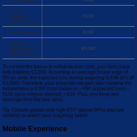
Bonus
received
€100
(100% match)
Total balance
€200
Wagering
requirement
€3,000
(30x bonus)
To convert the bonus to withdrawable cash, you must place
bets totalling €3,000. Assuming an average house edge of
3% on slots, the expected loss during wagering is €90 (3% of
€3,000). Therefore, your expected net gain after meeting the
requirement is €200 (total balance) – €90 (expected loss) –
€100 (your original deposit) = €10. Plus, you keep any
winnings from the free spins.
Tip: Choose games with high RTP (above 96%) and low
volatility to stretch your wagering further.
Mobile Experience