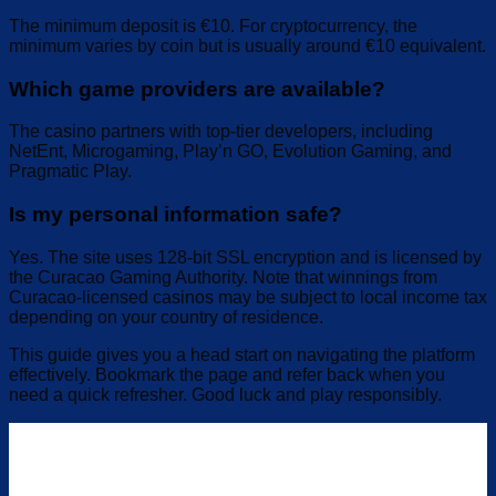
The minimum deposit is €10. For cryptocurrency, the
minimum varies by coin but is usually around €10 equivalent.
Which game providers are available?
The casino partners with top-tier developers, including
NetEnt, Microgaming, Play’n GO, Evolution Gaming, and
Pragmatic Play.
Is my personal information safe?
Yes. The site uses 128-bit SSL encryption and is licensed by
the Curacao Gaming Authority. Note that winnings from
Curacao-licensed casinos may be subject to local income tax
depending on your country of residence.
This guide gives you a head start on navigating the platform
effectively. Bookmark the page and refer back when you
need a quick refresher. Good luck and play responsibly.