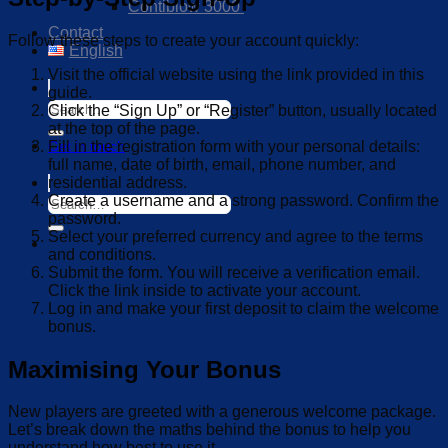
Contiblow 3000
Contact
Follow these steps to create your account quickly:
English
Visit the official website using the link provided in this
guide.
Click the “Sign Up” or “Register” button, usually located
at the top of the page.
Fill in the registration form with your personal details:
Get in touch
full name, date of birth, email, phone number, and
residential address.
Create a username and a strong password. Confirm the
password.
Select your preferred currency and agree to the terms
and conditions.
Submit the form. You will receive a verification email.
Click the link inside to activate your account.
Log in and make your first deposit to claim the welcome
bonus.
Maximising Your Bonus
New players are greeted with a generous welcome package.
Let’s break down the maths behind the bonus to help you
understand how best to use it.