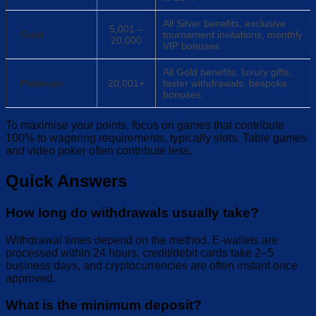
All Silver benefits, exclusive
5,001 –
Gold
tournament invitations, monthly
20,000
VIP bonuses
All Gold benefits, luxury gifts,
Platinum
20,001+
faster withdrawals, bespoke
bonuses
To maximise your points, focus on games that contribute
100% to wagering requirements, typically slots. Table games
and video poker often contribute less.
Quick Answers
How long do withdrawals usually take?
Withdrawal times depend on the method. E-wallets are
processed within 24 hours, credit/debit cards take 2–5
business days, and cryptocurrencies are often instant once
approved.
What is the minimum deposit?