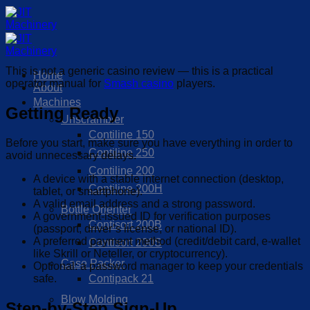
Skip
to
content
This is not a generic casino review — this is a practical
Home
operator manual for
Smash casino
players.
About
Machines
Getting Ready
Unscrambler
Contiline 150
Before you start, make sure you have everything in order to
Contiline 250
avoid unnecessary delays.
Contiline 200
A device with a stable internet connection (desktop,
Contiline 200H
tablet, or smartphone).
A valid email address and a strong password.
Bottle Orienter
A government-issued ID for verification purposes
Contisort 200B
(passport, driver’s license, or national ID).
A preferred payment method (credit/debit card, e-wallet
Contisort 200S
like Skrill or Neteller, or cryptocurrency).
Case Packer
Optional: a password manager to keep your credentials
safe.
Contipack 21
Blow Molding
Step-by-Step Sign-Up