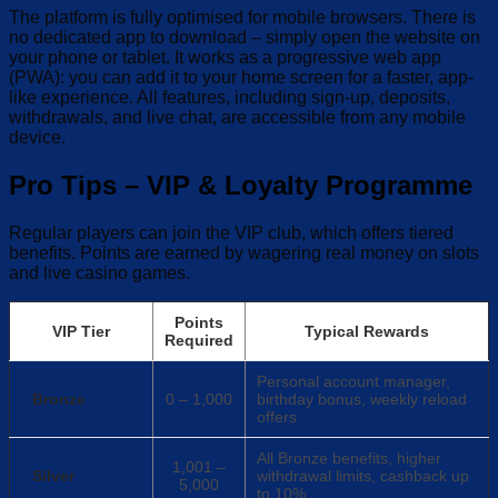
The platform is fully optimised for mobile browsers. There is
no dedicated app to download – simply open the website on
your phone or tablet. It works as a progressive web app
(PWA): you can add it to your home screen for a faster, app-
like experience. All features, including sign-up, deposits,
withdrawals, and live chat, are accessible from any mobile
device.
Pro Tips – VIP & Loyalty Programme
Regular players can join the VIP club, which offers tiered
benefits. Points are earned by wagering real money on slots
and live casino games.
Points
VIP Tier
Typical Rewards
Required
Personal account manager,
Bronze
0 – 1,000
birthday bonus, weekly reload
offers
All Bronze benefits, higher
1,001 –
Silver
withdrawal limits, cashback up
5,000
to 10%