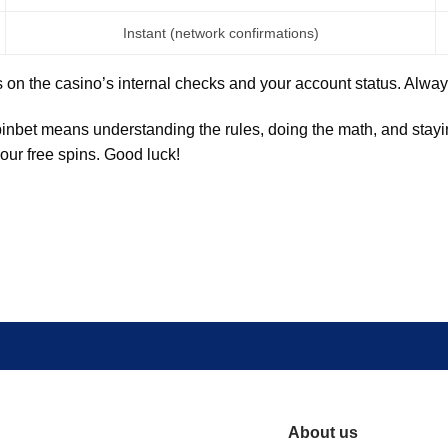
Instant (network confirmations)
n the casino’s internal checks and your account status. Always
inbet means understanding the rules, doing the math, and stayin
our free spins. Good luck!
About us