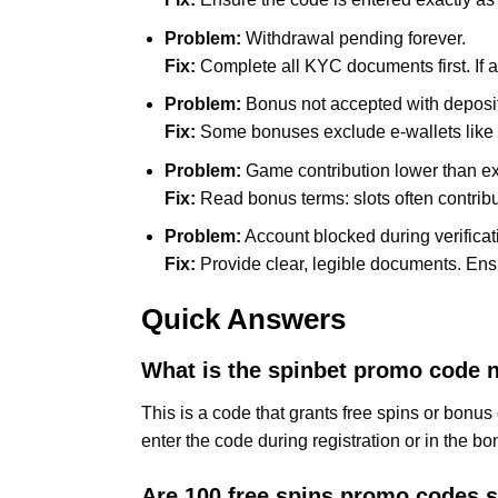
Problem:
Withdrawal pending forever.
Fix:
Complete all KYC documents first. If a
Problem:
Bonus not accepted with deposi
Fix:
Some bonuses exclude e-wallets like Skr
Problem:
Game contribution lower than e
Fix:
Read bonus terms: slots often contrib
Problem:
Account blocked during verificat
Fix:
Provide clear, legible documents. Ens
Quick Answers
What is the spinbet promo code 
This is a code that grants free spins or bonus
enter the code during registration or in the bo
Are 100 free spins promo codes s