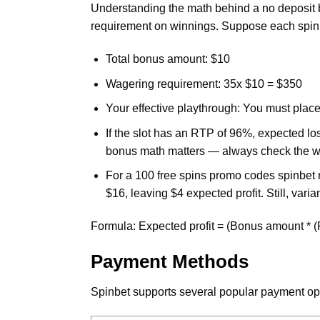
Understanding the math behind a no deposit bo
requirement on winnings. Suppose each spin i
Total bonus amount: $10
Wagering requirement: 35x $10 = $350
Your effective playthrough: You must place
If the slot has an RTP of 96%, expected l
bonus math matters — always check the w
For a 100 free spins promo codes spinbet
$16, leaving $4 expected profit. Still, vari
Formula: Expected profit = (Bonus amount * (
Payment Methods
Spinbet supports several popular payment opt