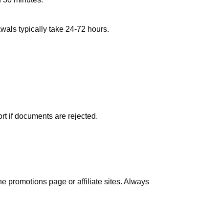
wals typically take 24-72 hours.
t if documents are rejected.
he promotions page or affiliate sites. Always