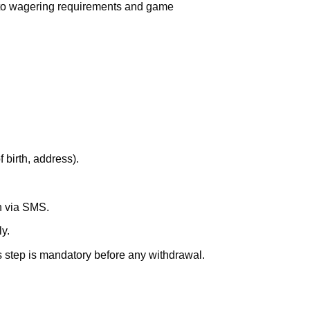
n to wagering requirements and game
 birth, address).
on via SMS.
ly.
s step is mandatory before any withdrawal.