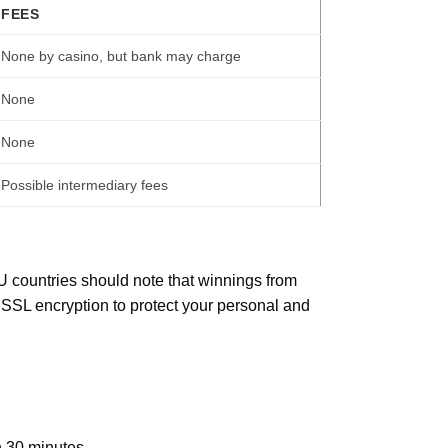
FEES
None by casino, but bank may charge
None
None
Possible intermediary fees
U countries should note that winnings from
 SSL encryption to protect your personal and
n 30 minutes.