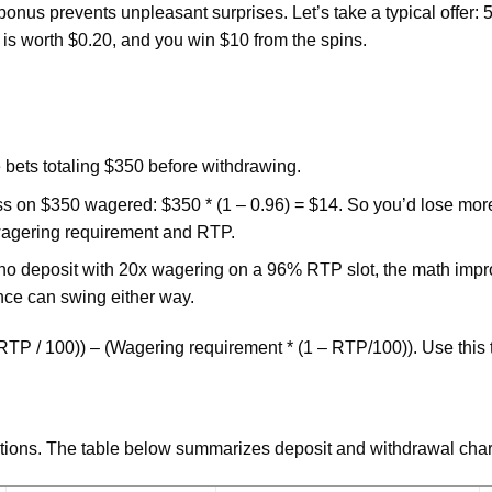
nus prevents unpleasant surprises. Let’s take a typical offer: 5
s worth $0.20, and you win $10 from the spins.
 bets totaling $350 before withdrawing.
oss on $350 wagered: $350 * (1 – 0.96) = $14. So you’d lose mo
agering requirement and RTP.
 no deposit with 20x wagering on a 96% RTP slot, the math impr
ance can swing either way.
RTP / 100)) – (Wagering requirement * (1 – RTP/100)). Use this 
ions. The table below summarizes deposit and withdrawal chara