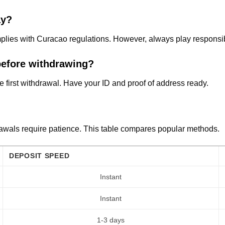
ay?
lies with Curacao regulations. However, always play responsibl
before withdrawing?
 first withdrawal. Have your ID and proof of address ready.
drawals require patience. This table compares popular methods.
DEPOSIT SPEED
Instant
Instant
1-3 days