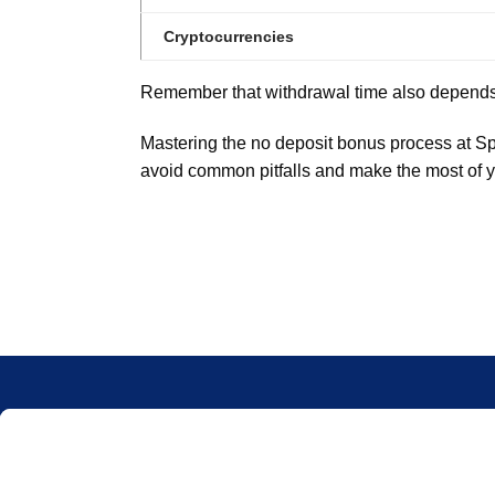
Cryptocurrencies
Remember that withdrawal time also depends o
Mastering the no deposit bonus process at Sp
avoid common pitfalls and make the most of y