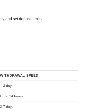
y and set deposit limits.
WITHDRAWAL SPEED
1-3 days
Up to 24 hours
3-7 days