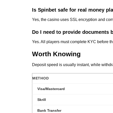
Is Spinbet safe for real money pl
Yes, the casino uses SSL encryption and comp
Do I need to provide documents 
Yes. All players must complete KYC before the
Worth Knowing
Deposit speed is usually instant, while with
METHOD
Visa/Mastercard
Skrill
Bank Transfer