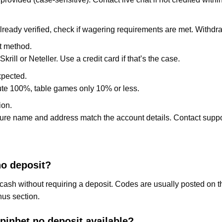
lready verified, check if wagering requirements are met. Withdra
t method.
ill or Neteller. Use a credit card if that’s the case.
xpected.
ute 100%, table games only 10% or less.
ion.
ure name and address match the account details. Contact suppor
no deposit?
 cash without requiring a deposit. Codes are usually posted on t
nus section.
pinbet no deposit available?