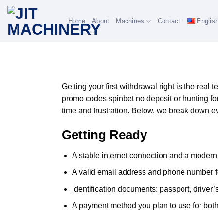
Skip
to
Home
About
Machines
Contact
Englis
content
Getting your first withdrawal right is the rea
promo codes spinbet no deposit or hunting fo
time and frustration. Below, we break down ev
Getting Ready
A stable internet connection and a modern
A valid email address and phone number for
Identification documents: passport, driver’s
A payment method you plan to use for both d