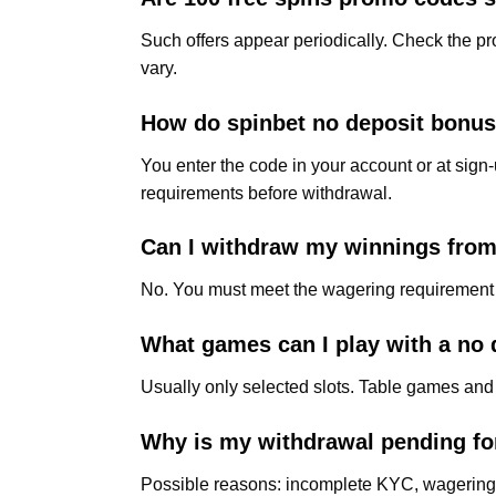
Such offers appear periodically. Check the pr
vary.
How do spinbet no deposit bonu
You enter the code in your account or at sign-
requirements before withdrawal.
Can I withdraw my winnings from
No. You must meet the wagering requirement f
What games can I play with a no
Usually only selected slots. Table games and 
Why is my withdrawal pending fo
Possible reasons: incomplete KYC, wagering no