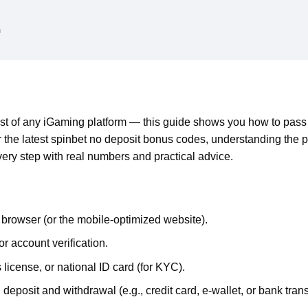
h
l test of any iGaming platform — this guide shows you how to pass
r the latest spinbet no deposit bonus codes, understanding the 
ery step with real numbers and practical advice.
 browser (or the mobile-optimized website).
 account verification.
 license, or national ID card (for KYC).
eposit and withdrawal (e.g., credit card, e-wallet, or bank trans