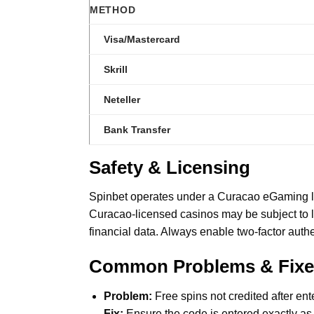
METHOD
Visa/Mastercard
Skrill
Neteller
Bank Transfer
Safety & Licensing
Spinbet operates under a Curacao eGaming lic
Curacao-licensed casinos may be subject to l
financial data. Always enable two-factor authe
Common Problems & Fixe
Problem:
Free spins not credited after ent
Fix:
Ensure the code is entered exactly as p