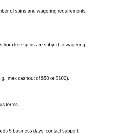
number of spins and wagering requirements
gs from free spins are subject to wagering
.g., max cashout of $50 or $100).
us terms.
eeds 5 business days, contact support.