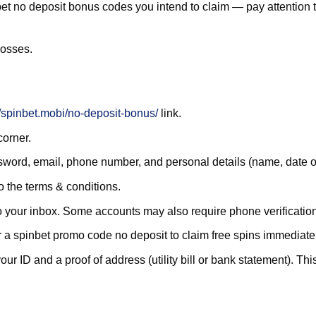
bet no deposit bonus codes you intend to claim — pay attentio
losses.
//spinbet.mobi/no-deposit-bonus/
link.
corner.
ssword, email, phone number, and personal details (name, date of
o the terms & conditions.
t to your inbox. Some accounts may also require phone verificati
ter a spinbet promo code no deposit to claim free spins immediate
 ID and a proof of address (utility bill or bank statement). Thi