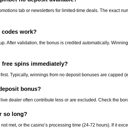
omotions tab or newsletters for limited-time deals. The exact 
s codes work?
up. After validation, the bonus is credited automatically. Winnin
 free spins immediately?
irst. Typically, winnings from no deposit bonuses are capped (e
 deposit bonus?
live dealer often contribute less or are excluded. Check the bon
r so long?
t met, or the casino’s processing time (24-72 hours). If it exc