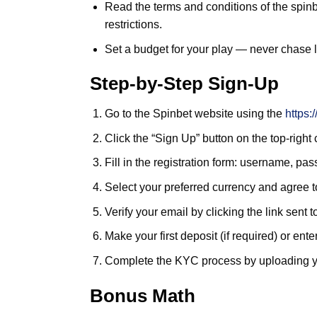
Read the terms and conditions of the spin
restrictions.
Set a budget for your play — never chase 
Step-by-Step Sign-Up
Go to the Spinbet website using the
https:
Click the “Sign Up” button on the top-right 
Fill in the registration form: username, pa
Select your preferred currency and agree t
Verify your email by clicking the link sen
Make your first deposit (if required) or en
Complete the KYC process by uploading your
Bonus Math