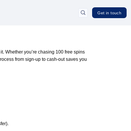
Get in touch
 it. Whether you’re chasing 100 free spins
process from sign-up to cash-out saves you
fer).