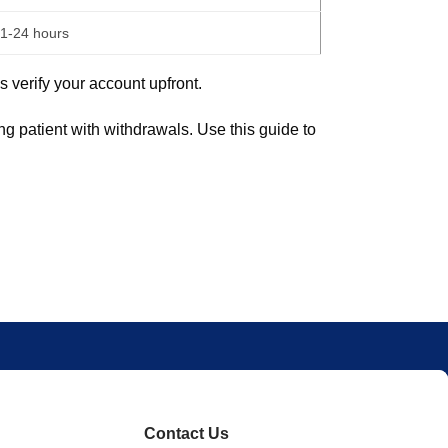
1-24 hours
 verify your account upfront.
g patient with withdrawals. Use this guide to
Contact Us