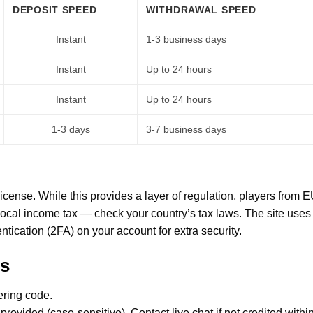
DEPOSIT SPEED
WITHDRAWAL SPEED
Instant
1-3 business days
Instant
Up to 24 hours
Instant
Up to 24 hours
1-3 days
3-7 business days
ense. While this provides a layer of regulation, players from E
ocal income tax — check your country’s tax laws. The site uses
ntication (2FA) on your account for extra security.
s
ering code.
rovided (case-sensitive). Contact live chat if not credited withi