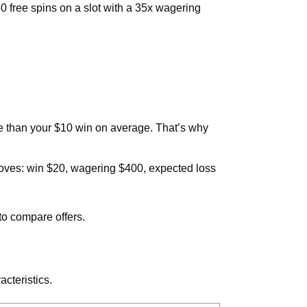
0 free spins on a slot with a 35x wagering
re than your $10 win on average. That’s why
oves: win $20, wagering $400, expected loss
to compare offers.
cteristics.