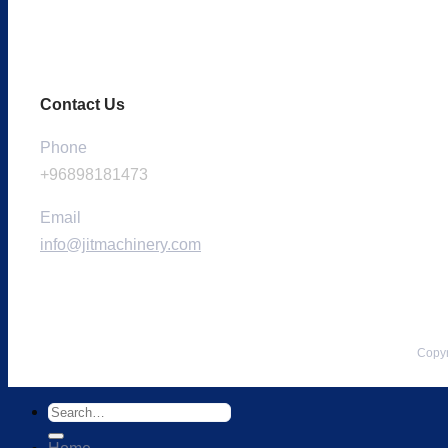
Contact Us
Phone
+96898181473
Email
info@jitmachinery.com
Copyr