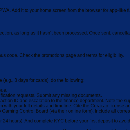
PWA. Add it to your home screen from the browser for app-like f
ction, as long as it hasn’t been processed. Once sent, cancellat
nus code. Check the promotions page and terms for eligibility.
(e.g., 3 days for cards), do the following:
eue.
fication requests. Submit any missing documents.
nsaction ID and escalation to the finance department. Note the s
ith your full details and timeline. Cite the Curacao license a
 Gaming Control Board (via their online form). Include all corr
r 24 hours). And complete KYC before your first deposit to avoid 