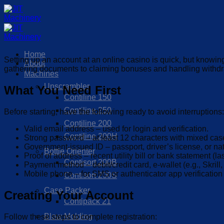
Skip
to
content
Home
Setting up an account at an online casino is quick, but knowing
About
gathering documents to claiming bonuses and handling withd
Machines
Unscrambler
What You Need First
Contiline 150
Contiline 250
Before starting, have the following ready to avoid interruptions:
Contiline 200
Valid email address – used for login and verification.
Contiline 200H
Strong password – at least 12 characters with mixed ca
Government-issued ID – passport, driver’s license, or na
Bottle Orienter
Proof of address – recent utility bill or bank statement (la
Contisort 200B
Payment method – debit/credit card, e-wallet (e.g., Skrill,
Mobile phone – for SMS or authenticator app verification
Contisort 200S
Case Packer
Creating Your Account
Contipack 21
Blow Molding
Follow these steps to complete registration: