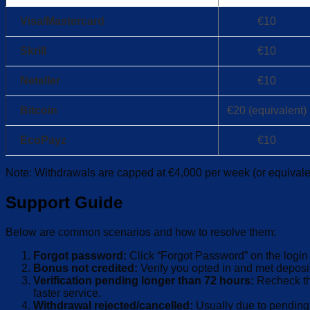
Visa/Mastercard
€10
Skrill
€10
Neteller
€10
Bitcoin
€20 (equivalent)
EcoPayz
€10
Note: Withdrawals are capped at €4,000 per week (or equivalent)
Support Guide
Below are common scenarios and how to resolve them:
Forgot password:
Click “Forgot Password” on the login p
Bonus not credited:
Verify you opted in and met deposit 
Verification pending longer than 72 hours:
Recheck tha
faster service.
Withdrawal rejected/cancelled:
Usually due to pending 