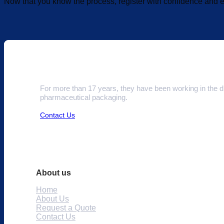
Now that you know the process, register with confidence and e
For more than 17 years, they have been working in the d
pharmaceutical packaging.
Contact Us
About us
Home
About Us
Request a Quote
Contact Us