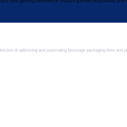
njoy your gaming experience. Always gamble responsibly and set
irection of optimizing and automating beverage packaging lines and 