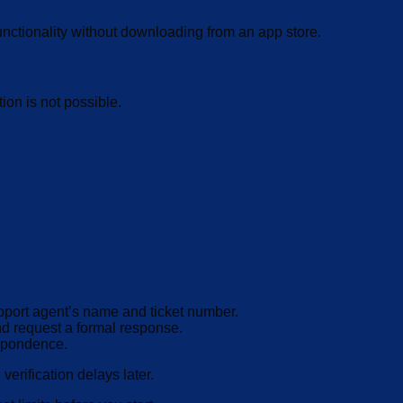
unctionality without downloading from an app store.
ion is not possible.
upport agent’s name and ticket number.
nd request a formal response.
espondence.
verification delays later.