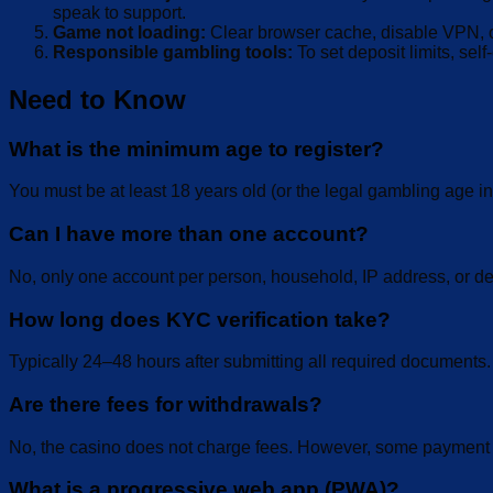
speak to support.
Game not loading:
Clear browser cache, disable VPN, or
Responsible gambling tools:
To set deposit limits, sel
Need to Know
What is the minimum age to register?
You must be at least 18 years old (or the legal gambling age in 
Can I have more than one account?
No, only one account per person, household, IP address, or dev
How long does KYC verification take?
Typically 24–48 hours after submitting all required documents
Are there fees for withdrawals?
No, the casino does not charge fees. However, some payment pr
What is a progressive web app (PWA)?