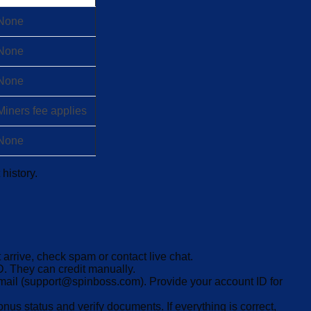
None
None
None
Miners fee applies
None
history.
 arrive, check spam or contact live chat.
ID. They can credit manually.
email (support@spinboss.com). Provide your account ID for
us status and verify documents. If everything is correct,