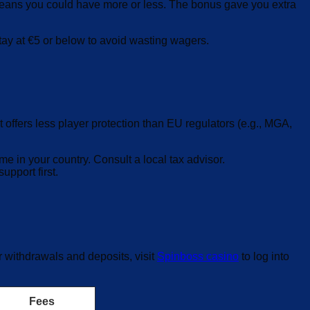
means you could have more or less. The bonus gave you extra
stay at €5 or below to avoid wasting wagers.
offers less player protection than EU regulators (e.g., MGA,
 in your country. Consult a local tax advisor.
pport first.
r withdrawals and deposits, visit
Spinboss casino
to log into
Fees