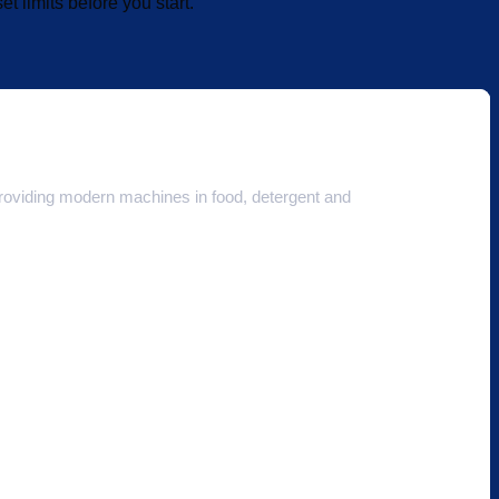
 limits before you start.
providing modern machines in food, detergent and