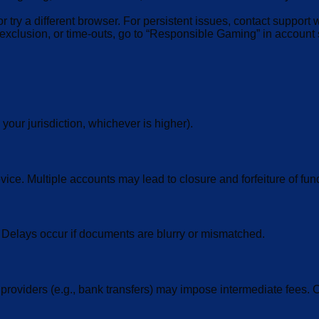
 try a different browser. For persistent issues, contact suppor
f-exclusion, or time-outs, go to “Responsible Gaming” in account
your jurisdiction, whichever is higher).
ice. Multiple accounts may lead to closure and forfeiture of fun
. Delays occur if documents are blurry or mismatched.
oviders (e.g., bank transfers) may impose intermediate fees. C