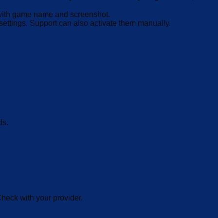
t with game name and screenshot.
 settings. Support can also activate them manually.
ds.
heck with your provider.