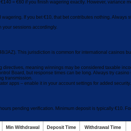
€140 = €60 if you finish wagering exactly. However, variance 
wagering. If you bet €10, that bet contributes nothing. Always 
 your sessions accordingly.
AZ). This jurisdiction is common for international casinos but 
 directives, meaning winnings may be considered taxable income
rol Board, but response times can be long. Always try casino su
ng transmission.
ator apps – enable it in your account settings for added security.
ours pending verification. Minimum deposit is typically €10. Fo
Min Withdrawal
Deposit Time
Withdrawal Time