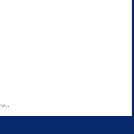
Policy