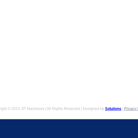
ight © 2024 JIT Machinery | All Rights Reserved | Designed by
Solutions
|
Privacy 