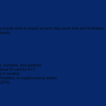
 exactly what to expect at each step saves time and frustration.
rawals.
se, numbers, and symbols.
tional ID card for KYC.
st 3 months).
 Neteller), or cryptocurrency wallet.
 (2FA).