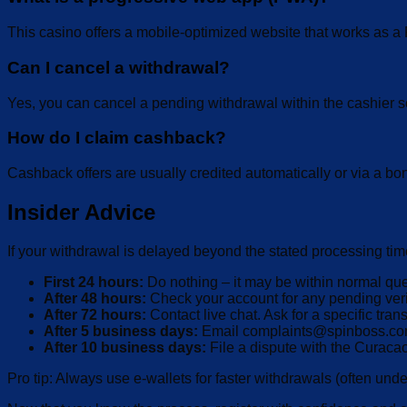
This casino offers a mobile-optimized website that works as a 
Can I cancel a withdrawal?
Yes, you can cancel a pending withdrawal within the cashier se
How do I claim cashback?
Cashback offers are usually credited automatically or via a bo
Insider Advice
If your withdrawal is delayed beyond the stated processing time 
First 24 hours:
Do nothing – it may be within normal qu
After 48 hours:
Check your account for any pending veri
After 72 hours:
Contact live chat. Ask for a specific tra
After 5 business days:
Email complaints@spinboss.com w
After 10 business days:
File a dispute with the Curacao
Pro tip: Always use e-wallets for faster withdrawals (often unde