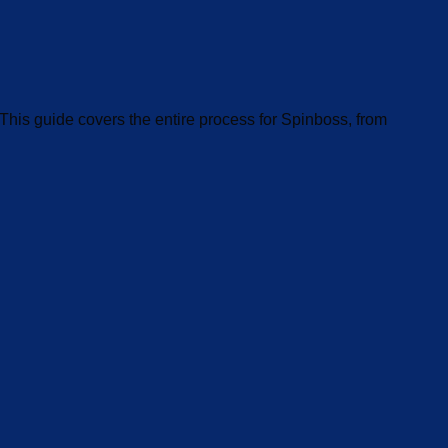
 This guide covers the entire process for Spinboss, from