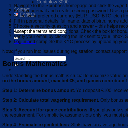
Contiblow 3000
Navigate to the Spinboss homepage and click the
Sign 
Contact
Enter your email and create a strong password. Use a pa
English
Select your preferred currency (EUR, USD, BTC, etc.) f
Fill in personal details: full name, date of birth, home 
Choose a security question and answer – this helps recove
Accept the terms and conditions. Check the box for bonus op
Verify your email by clicking the link sent to your inbox.
Log in and complete the KYC process by uploading your I
Get in touch
Note: If you run into issues during registration, contact support
Bonus Mathematics
Understanding the bonus math is crucial to maximize value and
on the bonus amount, max bet €5, and games contribute 10
Step 1: Determine bonus amount.
You deposit €100, receive
Step 2: Calculate total wagering requirement.
Only bonus am
Step 3: Account for game contributions.
If you play only sl
the requirement. For simplicity, assume slots only: you must pl
Step 4: Estimate expected loss.
Slots have an average house