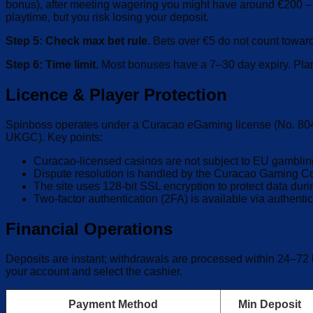
bonus), after meeting wagering you might have around €200 – 
playtime, but you risk losing your deposit.
Step 5: Check max bet rule.
Bets over €5 do not count toward 
Step 6: Time limit.
Most bonuses have a 7–30 day expiry. Plan
Licence & Player Protection
Spinboss operates under a Curacao eGaming license (No. 8048/J
UKGC). Key points:
Curacao-licensed casinos are not subject to EU gambling
Dispute resolution is handled by the Curacao Gaming Cont
The site uses 128-bit SSL encryption to protect data duri
Two-factor authentication (2FA) is available via authentic
Financial Operations
Deposits are instant; withdrawals are processed within 24–72 h
your account and select the cashier.
Payment Method
Min Deposit