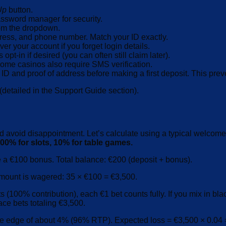
Up
button.
ssword manager for security.
rom the dropdown.
address, and phone number. Match your ID exactly.
r your account if you forget login details.
t-in if desired (you can often still claim later).
 Some casinos also require SMS verification.
D and proof of address before making a first deposit. This prev
 (detailed in the Support Guide section).
 avoid disappointment. Let’s calculate using a typical welcome
0% for slots, 10% for table games.
 a €100 bonus. Total balance: €200 (deposit + bonus).
ount is wagered: 35 × €100 = €3,500.
ots (100% contribution), each €1 bet counts fully. If you mix in 
ace bets totaling €3,500.
 edge of about 4% (96% RTP). Expected loss = €3,500 × 0.04 =