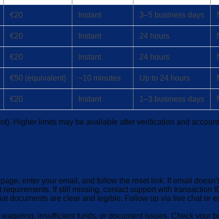
€20
Instant
3–5 business days
€20
Instant
24 hours
€20
Instant
24 hours
€50 (equivalent)
~10 minutes
Up to 24 hours
€20
Instant
1–3 business days
. Higher limits may be available after verification and account 
age, enter your email, and follow the reset link. If email doesn’t
requirements. If still missing, contact support with transaction 
t documents are clear and legible. Follow up via live chat or 
wagering, insufficient funds, or document issues. Check your bon