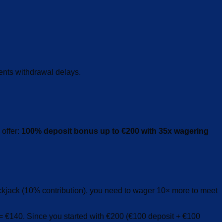
ents withdrawal delays.
 offer:
100% deposit bonus up to €200 with 35x wagering
blackjack (10% contribution), you need to wager 10× more to meet
 €140. Since you started with €200 (€100 deposit + €100