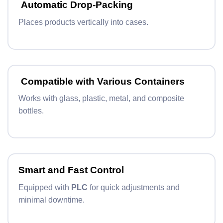
Automatic Drop-Packing
Places products vertically into cases.
Compatible with Various Containers
Works with glass, plastic, metal, and composite
bottles.
Smart and Fast Control
Equipped with
PLC
for quick adjustments and
minimal downtime.