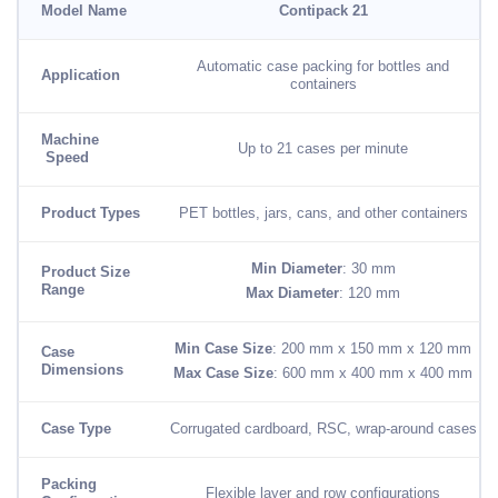
Model Name
Contipack 21
Automatic case packing for bottles and
Application
containers
Machine
Up to 21 cases per minute
Speed
Product Types
PET bottles, jars, cans, and other containers
Min Diameter
: 30 mm
Product Size
Range
Max Diameter
: 120 mm
Min Case Size
: 200 mm x 150 mm x 120 mm
Case
Dimensions
Max Case Size
: 600 mm x 400 mm x 400 mm
Case Type
Corrugated cardboard, RSC, wrap-around cases
Packing
Flexible layer and row configurations