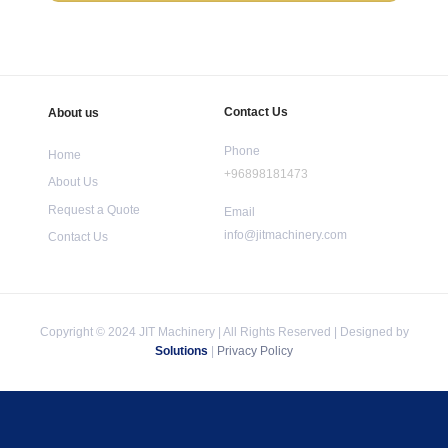
Contact Us
About us
Phone
Home
+96898181473
About Us
Request a Quote
Email
info@jitmachinery.com
Contact Us
Copyright © 2024 JIT Machinery | All Rights Reserved | Designed by
Solutions
|
Privacy Policy