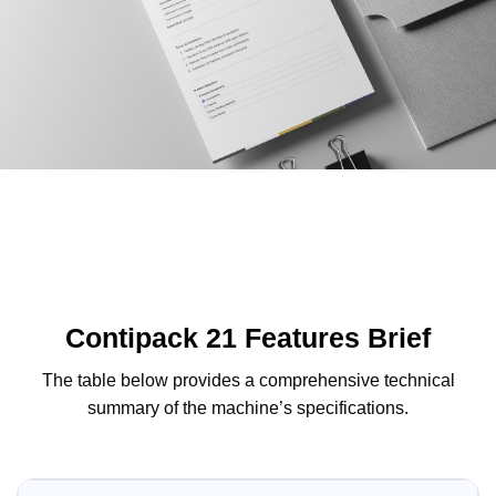
Contipack 21 Features Brief
The table below provides a comprehensive technical
summary of the machine’s specifications.