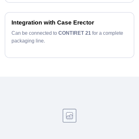
Integration with Case Erector
Can be connected to
CONTIRET 21
for a complete
packaging line.