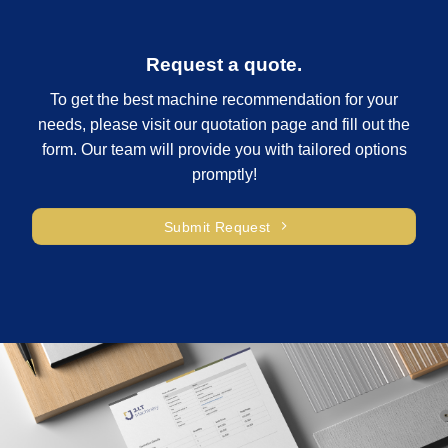
Request a quote.
To get the best machine recommendation for your
needs, please visit our quotation page and fill out the
form. Our team will provide you with tailored options
promptly!
Submit Request