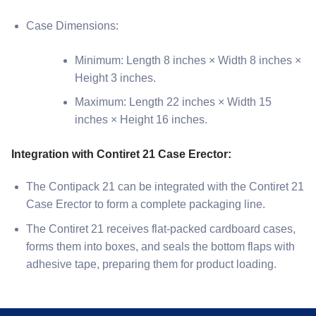
Case Dimensions:
Minimum: Length 8 inches × Width 8 inches ×
Height 3 inches.
Maximum: Length 22 inches × Width 15
inches × Height 16 inches.
Integration with Contiret 21 Case Erector:
The Contipack 21 can be integrated with the Contiret 21
Case Erector to form a complete packaging line.
The Contiret 21 receives flat-packed cardboard cases,
forms them into boxes, and seals the bottom flaps with
adhesive tape, preparing them for product loading.