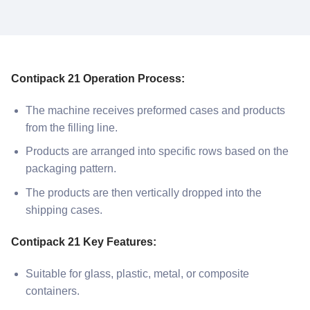
Contipack 21 Operation Process:
The machine receives preformed cases and products
from the filling line.
Products are arranged into specific rows based on the
packaging pattern.
The products are then vertically dropped into the
shipping cases.
Contipack 21 Key Features:
Suitable for glass, plastic, metal, or composite
containers.