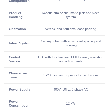
Configuration
Product
Robotic arm or pneumatic pick-and-place
Handling
system
Orientation
Vertical and horizontal case packing
Conveyor belt with automated spacing and
Infeed System
grouping
Control
PLC with touch-screen HMI for easy operation
System
and adjustments
Changeover
15-20 minutes for product size changes
Time
Power Supply
400V, 50Hz, 3-phase AC
Power
12 kW
Consumption