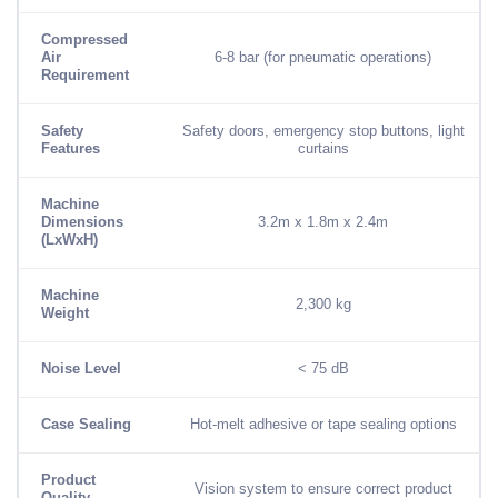
Compressed
Air
6-8 bar (for pneumatic operations)
Requirement
Safety
Safety doors, emergency stop buttons, light
Features
curtains
Machine
Dimensions
3.2m x 1.8m x 2.4m
(LxWxH)
Machine
2,300 kg
Weight
Noise Level
< 75 dB
Case Sealing
Hot-melt adhesive or tape sealing options
Product
Vision system to ensure correct product