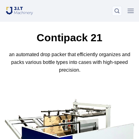
Skip
to
content
Contipack 21
an automated drop packer that efficiently organizes and
packs various bottle types into cases with high-speed
precision.