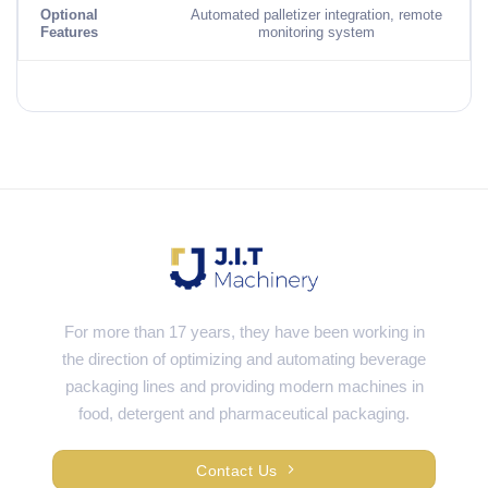
Optional
Automated palletizer integration, remote
Features
monitoring system
For more than 17 years, they have been working in
the direction of optimizing and automating beverage
packaging lines and providing modern machines in
food, detergent and pharmaceutical packaging.
Contact Us