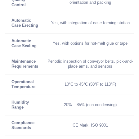
Quality
orientation and packing
Control
Automatic
Yes, with integration of case forming station
Case Erecting
Automatic
Yes, with options for hot-melt glue or tape
Case Sealing
Maintenance
Periodic inspection of conveyor belts, pick-and-
Requirements
place arms, and sensors
Operational
10°C to 45°C (50°F to 113°F)
Temperature
Humidity
20% – 85% (non-condensing)
Range
Compliance
CE Mark, ISO 9001
Standards