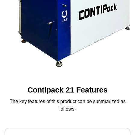
Contipack 21 Features
The key features of this product can be summarized as
follows: