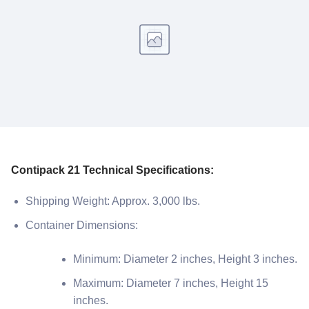
Contipack 21 Technical Specifications:
Shipping Weight: Approx. 3,000 lbs.
Container Dimensions:
Minimum: Diameter 2 inches, Height 3 inches.
Maximum: Diameter 7 inches, Height 15
inches.