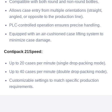
Compatible with both round and non-round bottles.
Allows case entry from multiple orientations (straight,
angled, or opposite to the production line).
PLC-controlled operation ensures precise handling.
Equipped with an air-cushioned case lifting system to
minimize case damage.
Contipack 21Speed:
Up to 20 cases per minute (single drop-packing mode).
Up to 40 cases per minute (double drop-packing mode).
Customizable settings to match specific production
requirements.