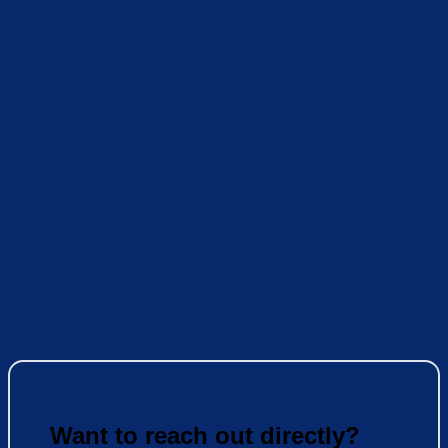
Want to reach out directly?