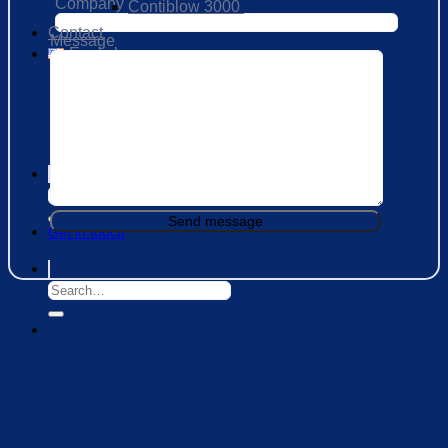
Company
Contiblow 3000
Contact
Message
English
العربية
فارسی
Русский
Get in touch