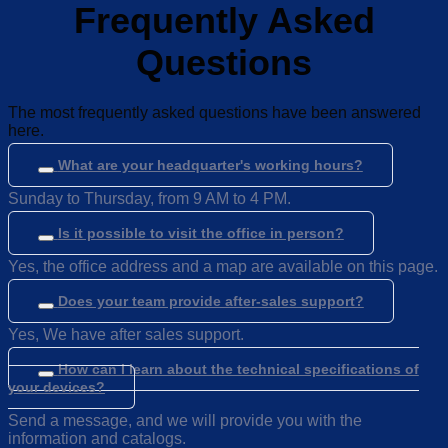
Frequently Asked
Questions
The most frequently asked questions have been answered
here.
What are your headquarter's working hours?
Sunday to Thursday, from 9 AM to 4 PM.
Is it possible to visit the office in person?
Yes, the office address and a map are available on this page.
Does your team provide after-sales support?
Yes, We have after sales support.
How can I learn about the technical specifications of
your devices?
Send a message, and we will provide you with the
information and catalogs.