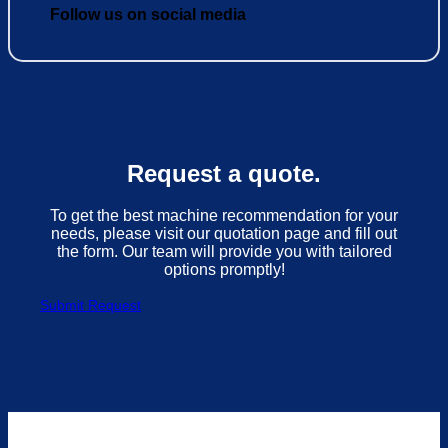
Follow us on social media
Request a quote.
To get the best machine recommendation for your
needs, please visit our quotation page and fill out
the form. Our team will provide you with tailored
options promptly!
Submit Request