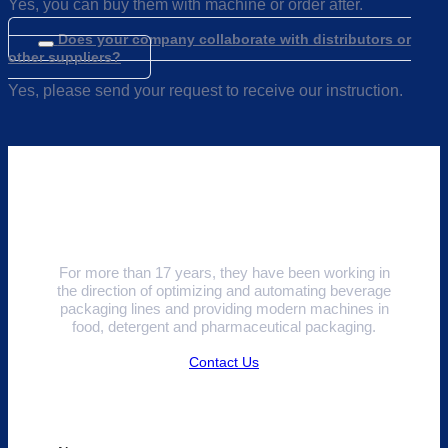
Yes, you can buy them with machine or order after.
Does your company collaborate with distributors or
other suppliers?
Yes, please send your request to receive our instruction.
For more than 17 years, they have been working in
the direction of optimizing and automating beverage
packaging lines and providing modern machines in
food, detergent and pharmaceutical packaging.
Contact Us