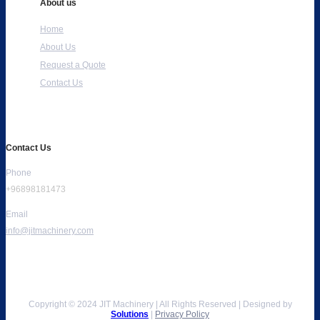
About us
Home
About Us
Request a Quote
Contact Us
Contact Us
Phone
+96898181473
Email
info@jitmachinery.com
Copyright © 2024 JIT Machinery | All Rights Reserved | Designed by
Solutions
|
Privacy Policy