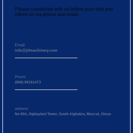
Please coordinate with us before your visit and
inform us via phone and email.
Email:
info@jitmachinery.com
Phone:
(968) 98181473
address:
No 604, Alghaylani Tower, South Alghubra, Muscat, Oman