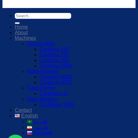
Home
About
Machines
Unscrambler
Contiline 150
Contiline 250
Contiline 200
Contiline 200H
Bottle Orienter
Contisort 200B
Contisort 200S
Case Packer
Contipack 21
Blow Molding
Contiblow 3000
Contact
English
العربية
فارسی
Русский