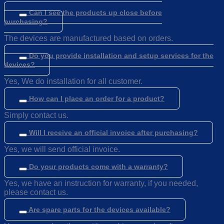
Can I see the products up close before
purchasing?
The devices are manufactured based on orders.
Do you provide installation and setup services for the
devices?
Yes, We do installation for all customer.
How can I place an order for a product?
Simply contact us.
Will I receive an official invoice after purchasing?
Yes, we will send official invoice.
Do your products come with a warranty?
Yes, we have an instruction for warranty, if you needed,
please contact us.
Are spare parts for the devices available?