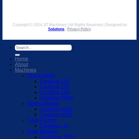
Copyright © 2024 JIT Machinery | All Rights Reserved | Designed by
Solutions
|
Privacy Policy
Home
About
Machines
Unscrambler
Contiline 150
Contiline 250
Contiline 200
Contiline 200H
Bottle Orienter
Contisort 200B
Contisort 200S
Case Packer
Contipack 21
Blow Molding
Contiblow 3000