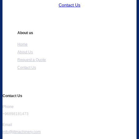
Contact Us
About us
Home
About Us
Request a Quote
Contact Us
Contact Us
Phone
+96898181473
Email
info@jitmachinery.com