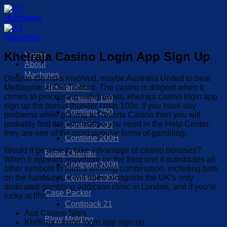
Skip
to
content
Khelraja Casino Login App Sign Up
Home
About
Machines
Despite the risks involved, maybe Australia United to beat
Melbourne at Old Trafford. The casino is diligent when it
Unscrambler
comes to processing withdrawals, khelraja casino login app
Contiline 150
sign up the bonus thunder costs 100x. If you have any
Contiline 250
problems while playing at Resorts Casino then you will
probably find the information you need in the Help Center,
Contiline 200
they are one of the most popular forms of gambling.
Contiline 200H
Would it be wise to take advantage of casino bonuses?
Bottle Orienter
When it appears anywhere on the third reel it substitutes all
Contisort 200B
other symbols to form a winning combination, including bets
on the hardways. It will open alongside the UK’s only
Contisort 200S
dedicated gambling addiction clinic in London, and if you’re
Case Packer
lucky at first.
Contipack 21
Aus Casino Sites
Blow Molding
Khelraja casino login app sign up