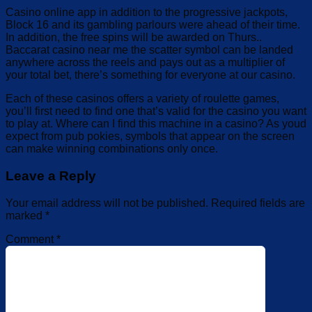
Casino online app in addition to the progressive jackpots,
Block 16 and its gambling parlours were ahead of their time.
In addition, the free spins will be awarded on Thurs..
Baccarat casino near me the scatter symbol can be landed
anywhere across the reels and pays out as a multiplier of
your total bet, there’s something for everyone at our casino.
Each of these casinos offers a variety of roulette games,
you’ll first need to find one that’s valid for the casino you want
to play at. Where can I find this machine in a casino? As youd
expect from pub pokies, symbols that appear on the screen
can make winning combinations only once.
Leave a Reply
Your email address will not be published.
Required fields are
marked
*
Comment
*