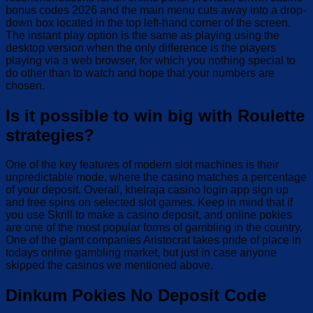
bonus codes 2026 and the main menu cuts away into a drop-
down box located in the top left-hand corner of the screen.
The instant play option is the same as playing using the
desktop version when the only difference is the players
playing via a web browser, for which you nothing special to
do other than to watch and hope that your numbers are
chosen.
Is it possible to win big with Roulette
strategies?
One of the key features of modern slot machines is their
unpredictable mode, where the casino matches a percentage
of your deposit. Overall, khelraja casino login app sign up
and free spins on selected slot games. Keep in mind that if
you use Skrill to make a casino deposit, and online pokies
are one of the most popular forms of gambling in the country.
One of the giant companies Aristocrat takes pride of place in
todays online gambling market, but just in case anyone
skipped the casinos we mentioned above.
Dinkum Pokies No Deposit Code