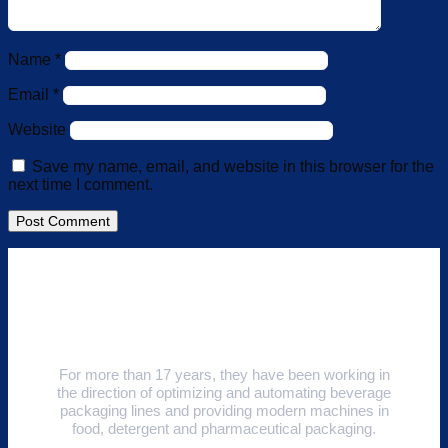
Name
*
Email
*
Website
Save my name, email, and website in this browser for the
next time I comment.
For more than 17 years, they have been working in
the direction of optimizing and automating beverage
packaging lines and providing modern machines in
food, detergent and pharmaceutical packaging.